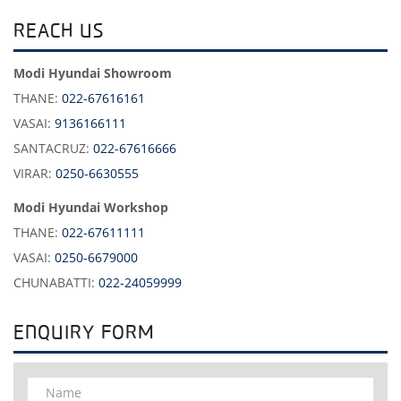
REACH US
Modi Hyundai Showroom
THANE:
022-67616161
VASAI:
9136166111
SANTACRUZ:
022-67616666
VIRAR:
0250-6630555
Modi Hyundai Workshop
THANE:
022-67611111
VASAI:
0250-6679000
CHUNABATTI:
022-24059999
ENQUIRY FORM