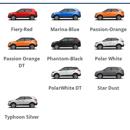
Fiery-Red
Marina-Blue
Passion-Orange
Passion Orange
Phantom-Black
Polar White
DT
PolarWhite DT
Star Dust
Typhoon Silver