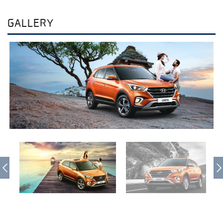
GALLERY