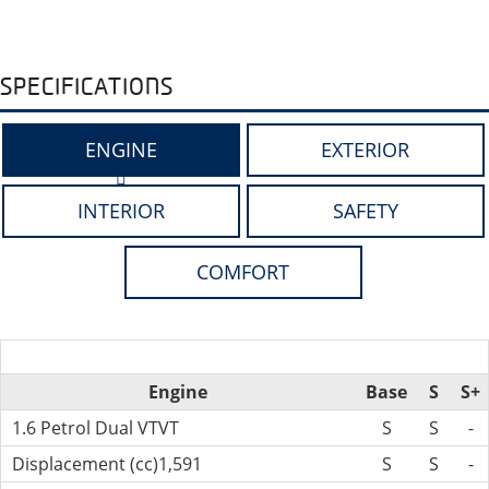
SPECIFICATIONS
ENGINE
EXTERIOR
INTERIOR
SAFETY
COMFORT
Engine
Base
S
S+
1.6 Petrol Dual VTVT
S
S
-
Displacement (cc)1,591
S
S
-