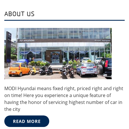
ABOUT US
MODI Hyundai means fixed right, priced right and right
on time! Here you experience a unique feature of
having the honor of servicing highest number of car in
the city
READ MORE