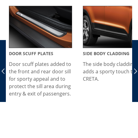
DOOR SCUFF PLATES
SIDE BODY CLADDING
Door scuff plates added to
The side body cladding
the front and rear door sill
adds a sporty touch to 
for sporty appeal and to
CRETA.
protect the sill area during
entry & exit of passengers.