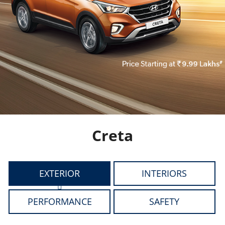
Creta
EXTERIOR
INTERIORS
PERFORMANCE
SAFETY