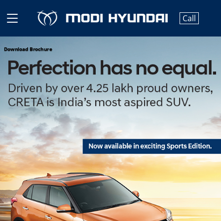
Call
Download Brochure